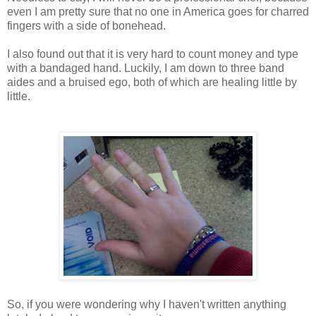
even I am pretty sure that no one in America goes for charred
fingers with a side of bonehead.
I also found out that it is very hard to count money and type
with a bandaged hand. Luckily, I am down to three band
aides and a bruised ego, both of which are healing little by
little.
So, if you were wondering why I haven't written anything