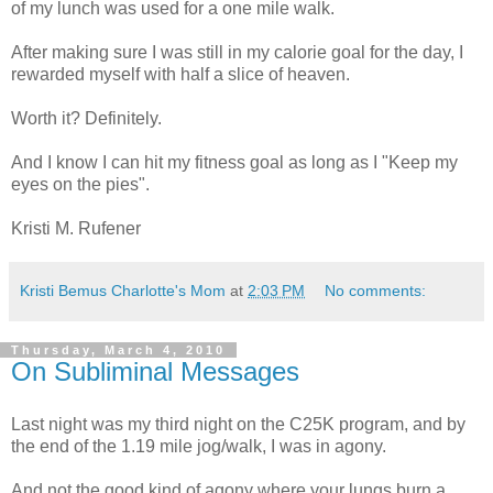
of my lunch was used for a one mile walk.
After making sure I was still in my calorie goal for the day, I
rewarded myself with half a slice of heaven.
Worth it? Definitely.
And I know I can hit my fitness goal as long as I "Keep my
eyes on the pies".
Kristi M. Rufener
Kristi Bemus Charlotte's Mom
at
2:03 PM
No comments:
Thursday, March 4, 2010
On Subliminal Messages
Last night was my third night on the C25K program, and by
the end of the 1.19 mile jog/walk, I was in agony.
And not the good kind of agony where your lungs burn a