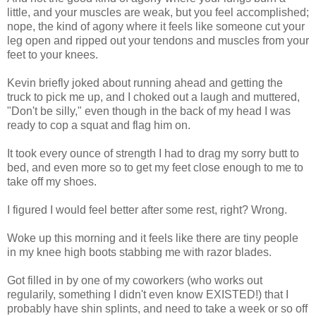
little, and your muscles are weak, but you feel accomplished;
nope, the kind of agony where it feels like someone cut your
leg open and ripped out your tendons and muscles from your
feet to your knees.
Kevin briefly joked about running ahead and getting the
truck to pick me up, and I choked out a laugh and muttered,
"Don't be silly," even though in the back of my head I was
ready to cop a squat and flag him on.
It took every ounce of strength I had to drag my sorry butt to
bed, and even more so to get my feet close enough to me to
take off my shoes.
I figured I would feel better after some rest, right? Wrong.
Woke up this morning and it feels like there are tiny people
in my knee high boots stabbing me with razor blades.
Got filled in by one of my coworkers (who works out
regularily, something I didn't even know EXISTED!) that I
probably have shin splints, and need to take a week or so off