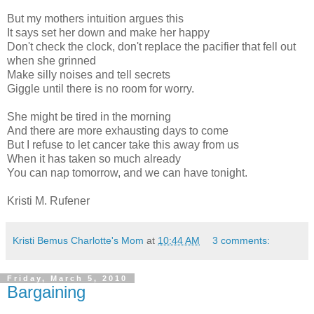
But my mothers intuition argues this
It says set her down and make her happy
Don't check the clock, don't replace the pacifier that fell out
when she grinned
Make silly noises and tell secrets
Giggle until there is no room for worry.
She might be tired in the morning
And there are more exhausting days to come
But I refuse to let cancer take this away from us
When it has taken so much already
You can nap tomorrow, and we can have tonight.
Kristi M. Rufener
Kristi Bemus Charlotte's Mom
at
10:44 AM
3 comments:
Friday, March 5, 2010
Bargaining