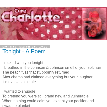
Monday, March 15, 2010
Tonight - A Poem
I rocked with you tonight
I breathed in the Johnson & Johnson smell of your soft hair
The peach fuzz that stubbornly returned
After chemo had claimed everything but your laughter
It moves as I exhale.
I wanted to snuggle
To pretend you were still brand new and vulnerable
When nothing could calm you except your pacifier and
swaddle blanket