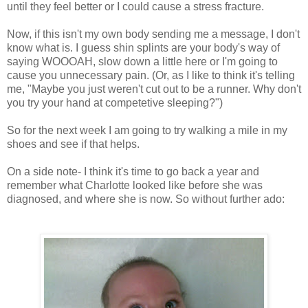
until they feel better or I could cause a stress fracture.
Now, if this isn't my own body sending me a message, I don't
know what is. I guess shin splints are your body's way of
saying WOOOAH, slow down a little here or I'm going to
cause you unnecessary pain. (Or, as I like to think it's telling
me, "Maybe you just weren't cut out to be a runner. Why don't
you try your hand at competetive sleeping?")
So for the next week I am going to try walking a mile in my
shoes and see if that helps.
On a side note- I think it's time to go back a year and
remember what Charlotte looked like before she was
diagnosed, and where she is now. So without further ado: