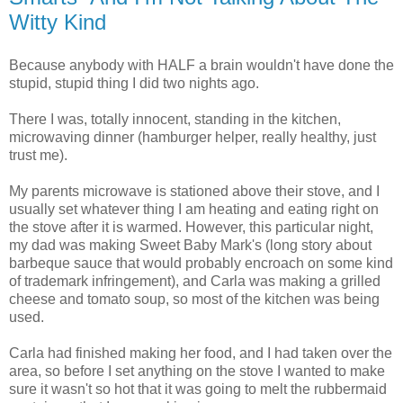
Witty Kind
Because anybody with HALF a brain wouldn't have done the
stupid, stupid thing I did two nights ago.
There I was, totally innocent, standing in the kitchen,
microwaving dinner (hamburger helper, really healthy, just
trust me).
My parents microwave is stationed above their stove, and I
usually set whatever thing I am heating and eating right on
the stove after it is warmed. However, this particular night,
my dad was making Sweet Baby Mark's (long story about
barbeque sauce that would probably encroach on some kind
of trademark infringement), and Carla was making a grilled
cheese and tomato soup, so most of the kitchen was being
used.
Carla had finished making her food, and I had taken over the
area, so before I set anything on the stove I wanted to make
sure it wasn't so hot that it was going to melt the rubbermaid