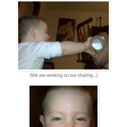
(We are working on our sharing...)