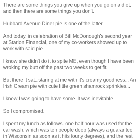
There are some things you give up when you go on a diet,
and then there are some things you don't.
Hubbard Avenue Diner pie is one of the latter.
And today, in celebration of Bill McDonough's second year
at Starion Financial, one of my co-workers showed up to
work with said pie.
I know she didn't do it to spite ME, even though I have been
wroking my butt off the past two weeks to get fit.
But there it sat...staring at me with it's creamy goodness... An
Irish Cream pie with cute little green shamrock sprinkles...
I knew I was going to have some. It was inevitable.
So I compromised.
I spent my lunch as follows- one half hour was used for the
car wash, which was ten people deep (always a guarantee
in Wisconsin as soon as it hits fourty degrees), and the rest