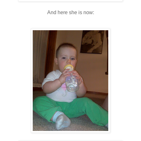
And here she is now: