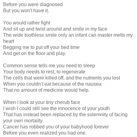
Before you were diagnosed
But you won't have it.
You would rather fight
And sit up and twist around and smile in my face
The wide toothless smile only an infant can master melts my
heart
Begging me to put off your bed time
And get on the floor and play.
Common sense tells me you need to sleep
Your body needs to rest, to regenerate
The cells that were killed off, and the nutrients you lost
When you couldn't eat because of the nausea
That no amount of medicine would help.
When I look at your tiny cherub face
I wish I could still see the innocence of your youth
That has instead been replaced by the solemnity of facing
your own mortality
Cancer has robbed you of your babyhood forever
Before you even realized you had one.