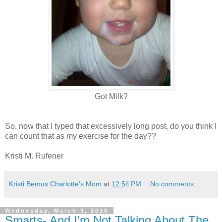
Got Milk?
So, now that I typed that excessively long post, do you think I
can count that as my exercise for the day??
Kristi M. Rufener
Kristi Bemus Charlotte's Mom
at
12:54 PM
No comments:
Wednesday, March 3, 2010
Smarts- And I'm Not Talking About The