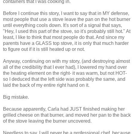
containers that I was cooking in.
Before I continue this story, I want to say that in MY defense,
most people that use a stove leave the pan on the hot burner
until everything cools down. It's sort of a signal that says,
"Hey, I used this part of the stove, so it's probably still hot." At
least, I like to think that most people do that. And since my
parents have a GLASS top stove, it is only that much harder
to figure out if it is still heated up or not.
Anyway, continuing on with my story, (and destroying almost
all of the credibility that I ever had), I lowered my hand over
the heating element on the right- it was warm, but not HOT-
so I deduced that the left side was probably the same, and
laid the back of my entire right hand on it.
Big mistake.
Because apparently, Carla had JUST finished making her
grilled cheese on that burner, and moved her pan to the back
of the stove leaving the burner uncovered.
Needless to say, I will never be a professional chef, because