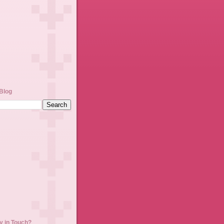
Blog
y in Touch?