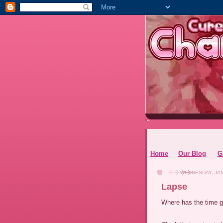
Home
Our Blog
G
WEDNESDAY, JAN
Lapse
Where has the time 