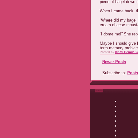
piece of bagel down 
When I came back, t
“Where did my bagel g
cream cheese moust
“I dome mo!” She rep
Maybe I should give h
term memory probl
Posted by
Kristi Bemus C
Newer Posts
Subscribe to:
Posts