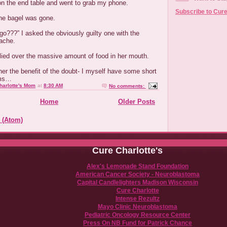
on the end table and went to grab my phone.
Subscribe to Cure
he bagel was gone.
o???” I asked the obviously guilty one with the
ache.
lied over the massive amount of food in her mouth.
er the benefit of the doubt- I myself have some short
ems…
harlotte's Mom
at
8:30 AM
No comments:
Home
Older Posts
 (Atom)
Cure Charlotte's
Alex's Lemonade Stand Foundation
American Cancer Society - Neuroblastoma
Capital Candlelighters Madison Wisconsin
Cure Charlotte
Intense Rezultz
Mayo Clinic Neuroblastoma
Pediatric Oncology Resource Center
Press On NB Fund for Patrick Chance