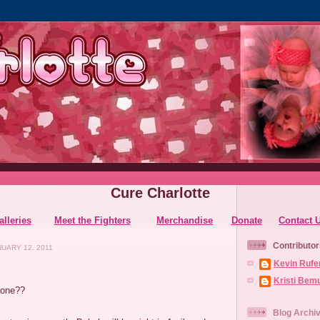
Cure Charlotte
alleries
Meet the Fighters
Merchandise
Donate
Contact 
Contributor
UARY 12, 2011
Kevin Rufe
Kristi Bem
gone??
Blog Archi