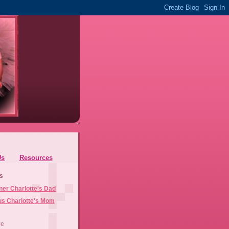
Us
Resources
s
ner Charlotte's Dad
us Charlotte's Mom
ve