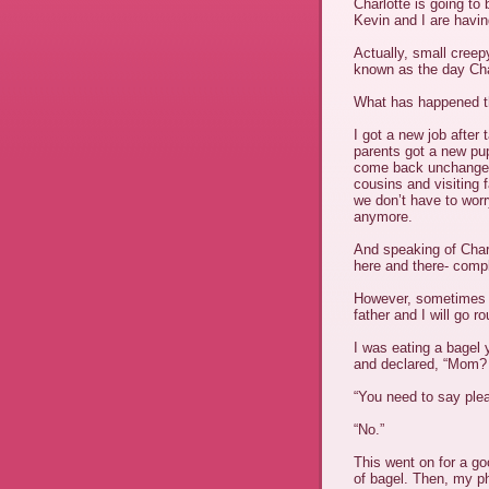
Charlotte is going to 
Kevin and I are havin
Actually, small creep
known as the day Cha
What has happened th
I got a new job after
parents got a new pu
come back unchanged,
cousins and visiting
we don’t have to wor
anymore.
And speaking of Charl
here and there- comp
However, sometimes h
father and I will go r
I was eating a bagel 
and declared, “Mom?
“You need to say plea
“No.”
This went on for a go
of bagel. Then, my ph