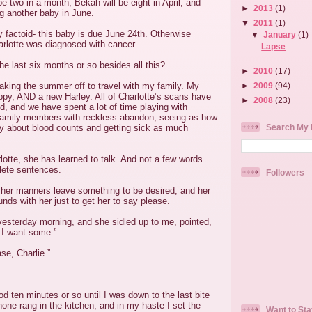
be two in a month, Bekah will be eight in April, and
►
2013
(1)
g another baby in June.
▼
2011
(1)
y factoid- this baby is due June 24th. Otherwise
▼
January
(1)
rlotte was diagnosed with cancer.
Lapse
e last six months or so besides all this?
►
2010
(17)
►
2009
(94)
 taking the summer off to travel with my family. My
ppy, AND a new Harley. All of Charlotte’s scans have
►
2008
(23)
 and we have spent a lot of time playing with
 family members with reckless abandon, seeing as how
Search My 
ry about blood counts and getting sick as much
otte, she has learned to talk. And not a few words
lete sentences.
Followers
er manners leave something to be desired, and her
ounds with her just to get her to say please.
yesterday morning, and she sidled up to me, pointed,
 I want some.”
se, Charlie.”
od ten minutes or so until I was down to the last bite
one rang in the kitchen, and in my haste I set the
Want to Sta