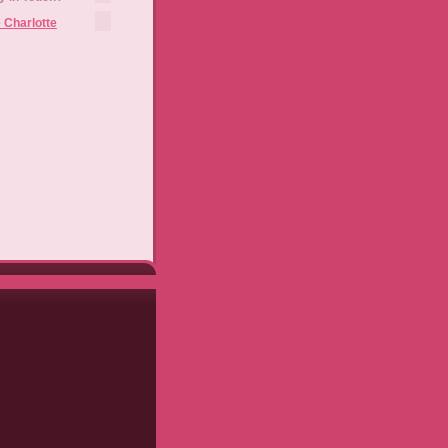
 Charlotte