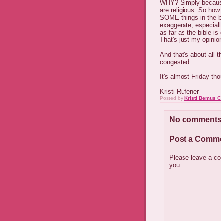
WHY? Simply because 
are religious. So how
SOME things in the bi
exaggerate, especial
as far as the bible is 
That's just my opinio
And that's about all 
congested.
It's almost Friday th
Kristi Rufener
Posted by
Kristi Bemus C
No comments
Post a Comm
Please leave a co
you.