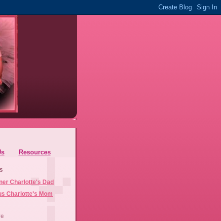
Us
Resources
s
ner Charlotte's Dad
us Charlotte's Mom
ve