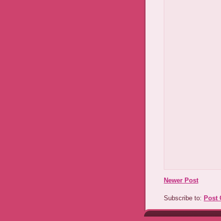
Newer Post
Subscribe to:
Post