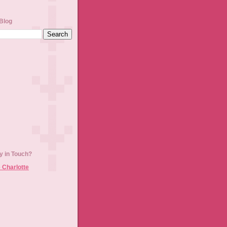
Blog
y in Touch?
 Charlotte