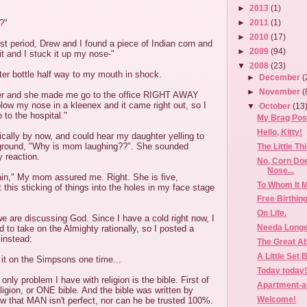
►
2013
(1)
?"
►
2011
(1)
►
2010
(17)
est period, Drew and I found a piece of Indian corn and
►
2009
(94)
it and I stuck it up my nose-"
▼
2008
(23)
er bottle half way to my mouth in shock.
►
December
(
►
November
(
her and she made me go to the office RIGHT AWAY
ow my nose in a kleenex and it came right out, so I
▼
October
(13
 to the hospital."
My Brag Post
Hello, Kitty!
ically by now, and could hear my daughter yelling to
round, "Why is mom laughing??". She sounded
The Little Th
 reaction.
No, Corn Do
Nose...
ain," My mom assured me. Right. She is five,
To Whom It M
 this sticking of things into the holes in my face stage
Free Birthin
On Life.
e are discussing God. Since I have a cold right now, I
Needa Longe
d to take on the Almighty rationally, so I posted a
 instead:
The Great A
A Little Set 
it on the Simpsons one time...
Today today
only problem I have with religion is the bible. First of
Apartment-al
eligion, or ONE bible. And the bible was written by
Welcome!
 that MAN isn't perfect, nor can he be trusted 100%.