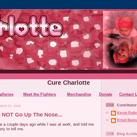
Cure Charlotte
alleries
Meet the Fighters
Merchandise
Donate
Contact 
Contributor
BER 23, 2008
Kevin Rufe
 NOT Go Up The Nose...
Kristi Bem
a couple days ago while I was at work, and told me
ry to tell me.
Blog Archi