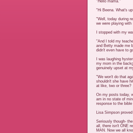
"Hello mama."
"Hi Beena. What's up
"Well, today during r
we were playing with 
I stopped with my wat
"And I told my teac
and Betty made me bl
didn't even have to go
I was laughing hyster
my mom in the backg
genuinely upset at my
"We won't do that ag
shouldn't she have hit
at like, two or three?
On my posts today, w
am in no state of min
response to the bible
Lisa Simpson proved 
Seriously though- the 
all, there isn't ONE r
MAN. Now we all know