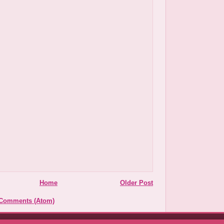
Home
Older Post
 Comments (Atom)