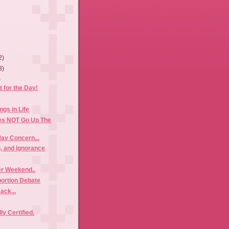
2)
8)
)
 for the Day!
ings in Life
es NOT Go Up The
ay Concern...
g, and Ignorance
r Weekend..
bortion Debate
Back...
!
ly Certified.