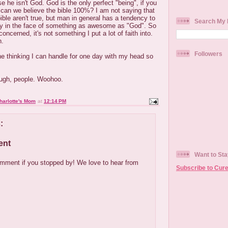
he isn't God. God is the only perfect "being", if you
 can we believe the bible 100%? I am not saying that
ble aren't true, but man in general has a tendency to
Search My 
ly in the face of something as awesome as "God". So
concerned, it's not something I put a lot of faith into.
n.
Followers
the thinking I can handle for one day with my head so
ough, people. Woohoo.
harlotte's Mom
at
12:14 PM
:
ent
Want to Sta
mment if you stopped by! We love to hear from
Subscribe to Cure