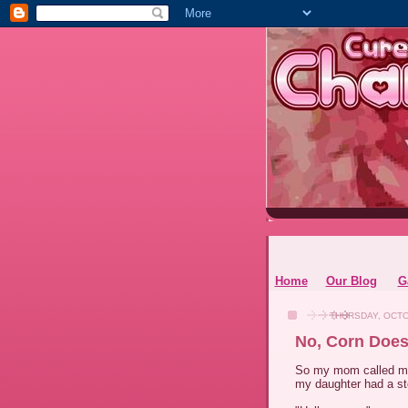
Home
Our Blog
G
THURSDAY, OCTO
No, Corn Does
So my mom called me 
my daughter had a sto