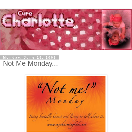
Monday, June 15, 2009
Not Me Monday...