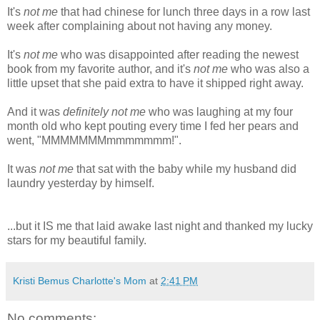
It's
not me
that had chinese for lunch three days in a row last
week after complaining about not having any money.
It's
not me
who was disappointed after reading the newest
book from my favorite author, and it's
not me
who was also a
little upset that she paid extra to have it shipped right away.
And it was
definitely not me
who was laughing at my four
month old who kept pouting every time I fed her pears and
went, "MMMMMMMmmmmmmm!".
It was
not me
that sat with the baby while my husband did
laundry yesterday by himself.
...but it IS me that laid awake last night and thanked my lucky
stars for my beautiful family.
Kristi Bemus Charlotte's Mom
at
2:41 PM
No comments: