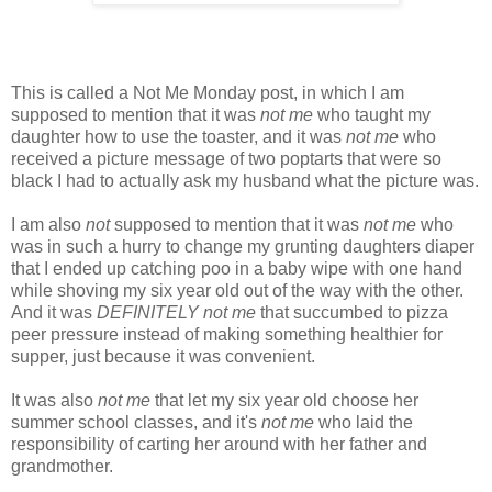
This is called a Not Me Monday post, in which I am
supposed to mention that it was
not me
who taught my
daughter how to use the toaster, and it was
not me
who
received a picture message of two poptarts that were so
black I had to actually ask my husband what the picture was.
I am also
not
supposed to mention that it was
not me
who
was in such a hurry to change my grunting daughters diaper
that I ended up catching poo in a baby wipe with one hand
while shoving my six year old out of the way with the other.
And it was
DEFINITELY not me
that succumbed to pizza
peer pressure instead of making something healthier for
supper, just because it was convenient.
It was also
not me
that let my six year old choose her
summer school classes, and it's
not me
who laid the
responsibility of carting her around with her father and
grandmother.