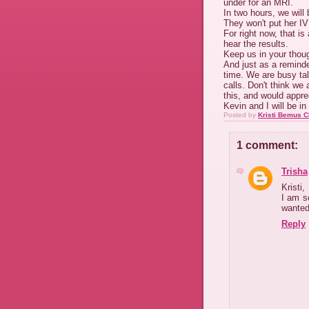
under for an MRI.
In two hours, we will
They won't put her IV
For right now, that is
hear the results.
Keep us in your thou
And just as a reminde
time. We are busy tal
calls. Don't think we 
this, and would appre
Kevin and I will be i
Posted by
Kristi Bemus C
1 comment:
Trisha
Kristi,
I am so
wanted
Reply