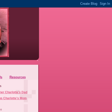
Us
Resources
s
ner Charlotte's Dad
us Charlotte's Mom
ve