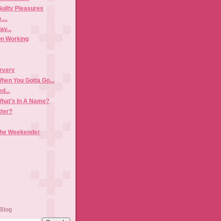
Guilty Pleasures
...
y...
n Working
rvery
hen You Gotta Go...
d...
hat's In A Name?
tter?
The Weekender
Blog