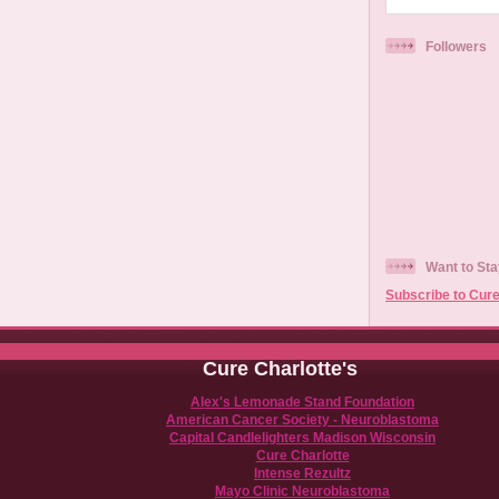
Followers
Want to Sta
Subscribe to Cure
Cure Charlotte's
Alex's Lemonade Stand Foundation
American Cancer Society - Neuroblastoma
Capital Candlelighters Madison Wisconsin
Cure Charlotte
Intense Rezultz
Mayo Clinic Neuroblastoma