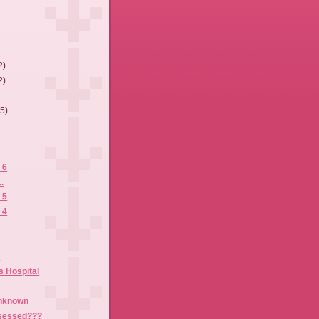
2)
2)
(5)
 6
.
 5
 4
t
s Hospital
Unknown
sessed???