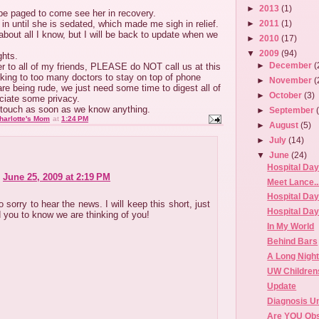
►
2013
(1)
 be paged to come see her in recovery.
 in until she is sedated, which made me sigh in relief.
►
2011
(1)
 about all I know, but I will be back to update when we
►
2010
(17)
▼
2009
(94)
ghts.
►
December
(
r to all of my friends, PLEASE do NOT call us at this
king to too many doctors to stay on top of phone
►
November
(
are being rude, we just need some time to digest all of
►
October
(3)
ciate some privacy.
n touch as soon as we know anything.
►
September
harlotte's Mom
at
1:24 PM
►
August
(5)
►
July
(14)
▼
June
(24)
Hospital Day
June 25, 2009 at 2:19 PM
Meet Lance...
Hospital Day
 sorry to hear the news. I will keep this short, just
Hospital Day
 you to know we are thinking of you!
In My World
Behind Bars
A Long Nigh
UW Children
Update
Diagnosis 
Are YOU Ob