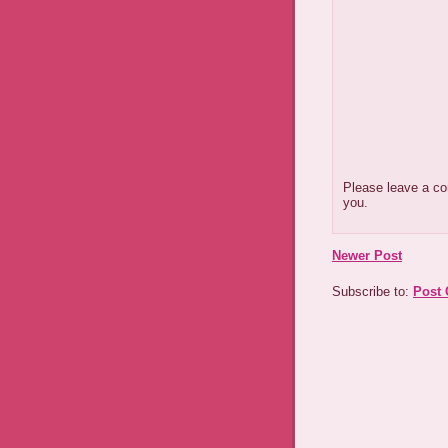
Please leave a co
you.
Newer Post
Subscribe to:
Post