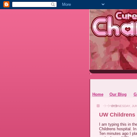
Home
Our Blog
G
WEDNESDAY, JUN
UW Childrens 
I am typing this in t
Childrens hospital. In
Ten minutes ago I pla