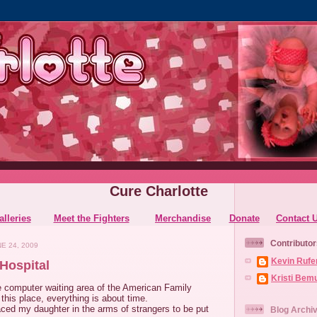
Cure Charlotte
alleries
Meet the Fighters
Merchandise
Donate
Contact 
Contributor
E 24, 2009
Kevin Rufe
Hospital
Kristi Bem
he computer waiting area of the American Family
 this place, everything is about time.
ced my daughter in the arms of strangers to be put
Blog Archi