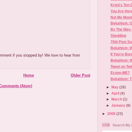
Kristi's Ten 
You Are Here.
Not Me Monda
Bekahism: O
By The Way-
Shedding
70th Post Su
Bekahism: W
If You're Bore
mment if you stopped by! We love to hear from
Bekahism: W
Tweet on Twi
Econo-ME?
Home
Older Post
Bekahism: 
 Comments (Atom)
►
May
(26)
►
April
(4)
►
March
(1)
►
January
(8)
►
2008
(23)
Search My 