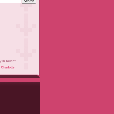
y in Touch?
 Charlotte