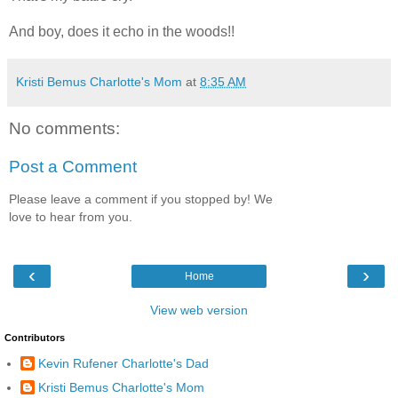
And boy, does it echo in the woods!!
Kristi Bemus Charlotte's Mom
at
8:35 AM
No comments:
Post a Comment
Please leave a comment if you stopped by! We
love to hear from you.
‹
›
Home
View web version
Contributors
Kevin Rufener Charlotte's Dad
Kristi Bemus Charlotte's Mom