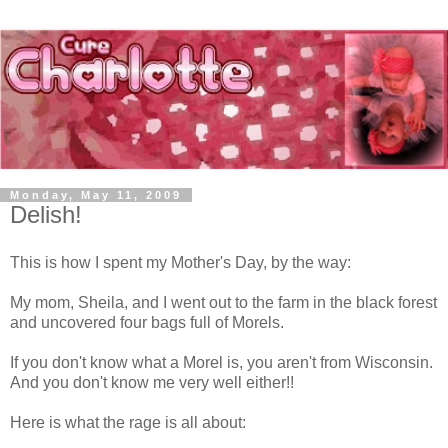
Monday, May 11, 2009
Delish!
This is how I spent my Mother's Day, by the way:
My mom, Sheila, and I went out to the farm in the black forest
and uncovered four bags full of Morels.
If you don't know what a Morel is, you aren't from Wisconsin.
And you don't know me very well either!!
Here is what the rage is all about: