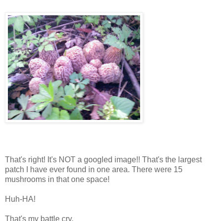
That's right! It's NOT a googled image!! That's the largest
patch I have ever found in one area. There were 15
mushrooms in that one space!
Huh-HA!
That's my battle cry.