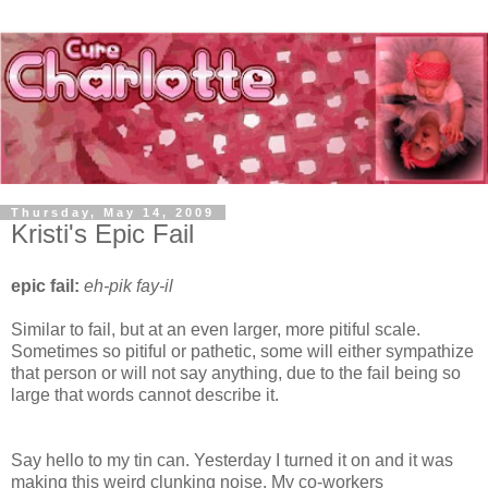
Thursday, May 14, 2009
Kristi's Epic Fail
epic fail:
eh-pik fay-il
Similar to fail, but at an even larger, more pitiful scale.
Sometimes so pitiful or pathetic, some will either sympathize
that person or will not say anything, due to the fail being so
large that words cannot describe it.
Say hello to my tin can. Yesterday I turned it on and it was
making this weird clunking noise. My co-workers