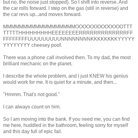
but no, the noise just stopped). So I shift into reverse. And
the car rolls forward. I step on the gas (still in reverse) and
the car revs up...and moves forward.
MMMMMMMMMMMMMMMMMMOOOOOOOOOOOOOTTT
TTTTTHHHHHHHHHEEEEEEEERRRRRRRRRRRRRFF
FFFFFFFFUUUUUUUUUNNNNNNNNKKKKKKKKYYYYY
YYYYYYYY cheesey poof.
There was a phone call involved then. To my dad, the most
brilliant mechanic on the planet.
I describe the whole problem, and I just KNEW his genius
would work for me. It is quiet for a minute, and then...
"Hmmm. That's not good."
I can always count on him.
So I am moving into the bank. If you need me, you can find
me here, huddled in the bathroom, feeling sorry for myself
and this day full of epic fail.