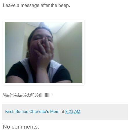
Leave a message after the beep.
%#(*%&#%&@%)!!!!!!!!!!
Kristi Bemus Charlotte's Mom
at
9:21 AM
No comments: