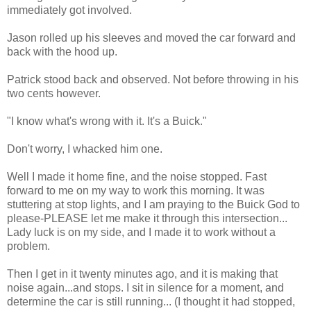
immediately got involved.
Jason rolled up his sleeves and moved the car forward and
back with the hood up.
Patrick stood back and observed. Not before throwing in his
two cents however.
"I know what's wrong with it. It's a Buick."
Don't worry, I whacked him one.
Well I made it home fine, and the noise stopped. Fast
forward to me on my way to work this morning. It was
stuttering at stop lights, and I am praying to the Buick God to
please-PLEASE let me make it through this intersection...
Lady luck is on my side, and I made it to work without a
problem.
Then I get in it twenty minutes ago, and it is making that
noise again...and stops. I sit in silence for a moment, and
determine the car is still running... (I thought it had stopped,