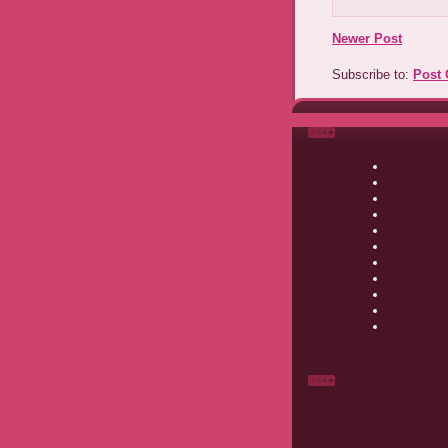
Newer Post
Subscribe to:
Post