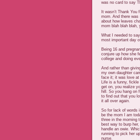
was no card to say T
It wasn’t Thank You 
mom. And there was n
about how leaves chan
mom blah blah blah, y
What I needed to say
most important day o
Being 16 and pregnan
conjure up how she fe
college and doing eve
And rather than givi
my own daughter came 
face it; it was love at 
Life is a funny, fickl
get on, you realize yo
hill. So you hang on f
to find out that you l
it all over again.
So for lack of words 
be the mom I am today
three in the morning
best way to burp her,
handle an owie. Whic
running to pick her u
nurse.