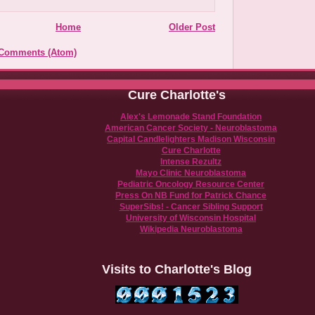
Home
Older Post
 Comments (Atom)
Cure Charlotte's
Alex's Lemonade Stand Foundation
American Cancer Society - Neuroblastoma
Capital Candlelighters Madison Wisconsin
Cure Charlotte
Intense Rezultz
Mayo Clinic Neuroblastoma
Pediatric Oncology Resource Center
Press On NB Fund for Patrick Chance
SuperSibs! - Cancer Sibling Support
University of Wisconsin Hospital
Wikipedia Neuroblastoma
Visits to Charlotte's Blog