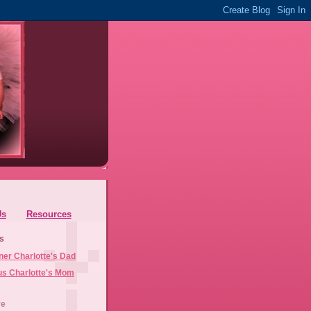
Us
Resources
s
ner Charlotte's Dad
us Charlotte's Mom
ve