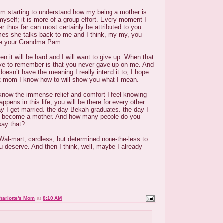
am starting to understand how my being a mother is
 myself; it is more of a group effort. Every moment I
r thus far can most certainly be attributed to you.
imes she talks back to me and I think, my my, you
ike your Grandma Pam.
n it will be hard and I will want to give up. When that
ave to remember is that you never gave up on me. And
oesn’t have the meaning I really intend it to, I hope
st mom I know how to will show you what I mean.
 know the immense relief and comfort I feel knowing
ppens in this life, you will be there for every other
y I get married, the day Bekah graduates, the day I
 become a mother. And how many people do you
say that?
 Wal-mart, cardless, but determined none-the-less to
u deserve. And then I think, well, maybe I already
harlotte's Mom
at
8:10 AM