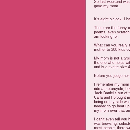
So last weekend was M
gave my mom...
It’s eight o’clock. I
There are the funny o
poems, even scratch a
am looking for.
What can you really 
mother to 300 kids e
My mom is not a typi
the one who helps wit
and is a svelte size 4
Before you judge her 
I remember my mom m
ride a motorcycle, ho
Jack Daniel’s out of 
Carla and I brought i
being on my side wh
needed to go beat up
my mom over that an
I can’t even tell you
was browsing, selecte
most people, there wa