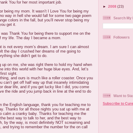
hank You for her most important job.
►
2008
(23)
for being my mom. It wasn’t I Love You for being my
o way in hell she would fall for some two page poem
Search My 
ge colors in the fall, but you’ll never stop being my
ou get it.
 was Thank You for being there to support me on the
Followers
f my life. The day I became a mom.
t is not every mom’s dream. I am sure I can almost
lt the day I crushed her dreams of me going to
rything she didn’t get to do.
ng up on me, she was right there to hold my hand when
into this world with her huge blue eyes. And, let’s
first sight.
e thing, and ours is much like a roller coaster. Once you
u can’t get off half way up that insanely intimidating
or dear life, and if you get lucky like I did, you come
ove the ride and you jump back in line at the end to do
Want to Sta
Subscribe to Cure
in the English language, thank you for teaching me to
. Thanks for all those nights you sat up with me at
 to calm a cranky baby. Thanks for teaching me the
 the best way to talk to her, and the best way to
h, by the way, is most definitely NOT screaming and
p, and trying to remember the number for the on call