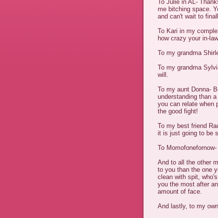
To Julie in AL- Thank
me bitching space. Y
and can't wait to fina
To Kari in my compl
how crazy your in-la
To my grandma Shirley
To my grandma Sylvia-
will.
To my aunt Donna- B
understanding than a
you can relate when pe
the good fight!
To my best friend Ra
it is just going to be
To Momofonefornow- Be
And to all the other
to you than the one y
clean with spit, who'
you the most after a
amount of face.
And lastly, to my own 