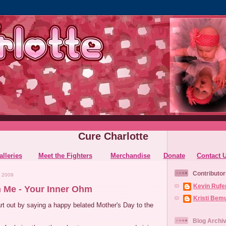
Cure Charlotte
alleries
Meet the Fighters
Merchandise
Donate
Contact 
Contributor
 2009
Kevin Rufe
 Me - Your Inner Ohm
Kristi Bem
rt out by saying a happy belated Mother's Day to the
Blog Archi