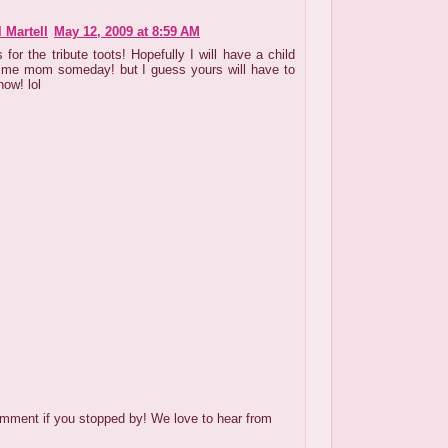
 Martell
May 12, 2009 at 8:59 AM
for the tribute toots! Hopefully I will have a child
l me mom someday! but I guess yours will have to
now! lol
mment if you stopped by! We love to hear from