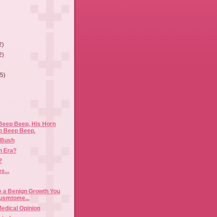
2)
2)
(5)
Beep Beep, His Horn
p Beep Beep.
e Bush
n Era?
?
s...
ke a Benign Growth You
usmtome...
Medical Opinion