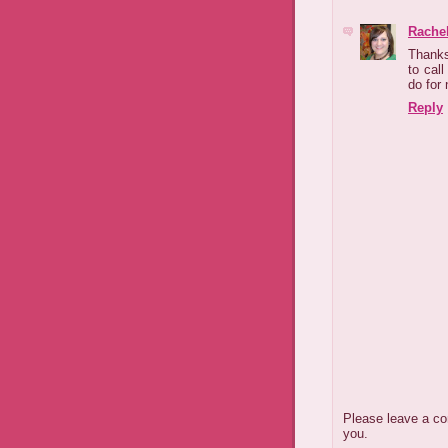
Rachel
Thanks 
to cal
do for 
Reply
Please leave a co
you.