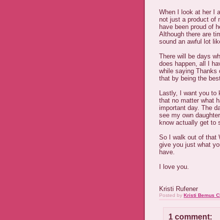
When I look at her I 
not just a product of
have been proud of he
Although there are t
sound an awful lot l
There will be days whe
does happen, all I h
while saying Thanks d
that by being the be
Lastly, I want you to
that no matter what ha
important day. The da
see my own daughter
know actually get to 
So I walk out of that
give you just what yo
have.
I love you.
Kristi Rufener
Posted by
Kristi Bemus C
1 comment: