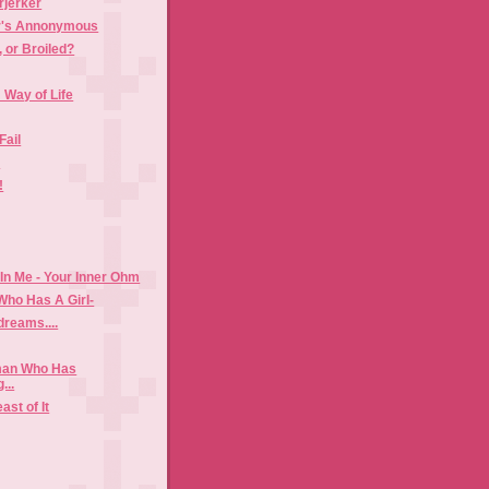
jerker
r's Annonymous
, or Broiled?
 Way of Life
Fail
s
!
n Me - Your Inner Ohm
Who Has A Girl-
dreams....
man Who Has
...
ast of It