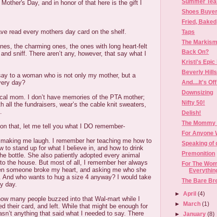
Summer Tear
other's Day, and in honor of that here is the gift I
Shoes Buye
Fried, Baked
 have read every mothers day card on the shelf.
Taps
The Markism
nes, the charming ones, the ones with long heart-felt
Back On?
nd sniff. There aren’t any, however, that say what I
Kristi's Epic 
Beverly Hill
say to a woman who is not only my mother, but a
And....It's Off
very day?
Downsizing
cal mom. I don’t have memories of the PTA mother;
Nifty 50!
h all the fundraisers, wear’s the cable knit sweaters,
.
Delish!
The Mommy I
on that, let me tell you what I DO remember-
For Anyone 
aking me laugh. I remember her teaching me how to
Speaking of 
w to stand up for what I believe in, and how to drink
Premonition
the bottle. She also patiently adopted every animal
nto the house. But most of all, I remember her always
For The Wo
en someone broke my heart, and asking me who she
Everything
. And who wants to hug a size 4 anyway? I would take
The Bare Bre
y day.
►
April
(4)
 how many people buzzed into that Wal-mart while I
►
March
(1)
d their card, and left. While that might be enough for
sn’t anything that said what I needed to say. There
►
January
(8)