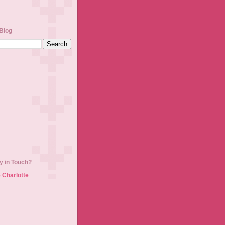
Blog
y in Touch?
 Charlotte