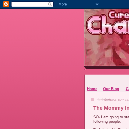
Home
Our Blog
G
MONDAY, MAY 11,
The Mommy In
SO- I am going to sta
following people: