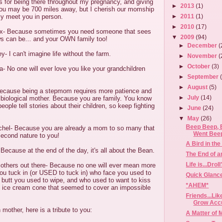
s for being there throughout my pregnancy, and giving
►
2013
(1)
ou may be 700 miles away, but I cherish our momship
lly meet you in person.
►
2011
(1)
►
2010
(17)
ex- Because sometimes you need someone that sees
▼
2009
(94)
ws can be... and your OWN family too!
►
December
(
- I can't imagine life without the farm.
►
November
(
►
October
(3)
 No one will ever love you like your grandchildren
►
September
►
August
(5)
ecause being a stepmom requires more patience and
►
July
(14)
 biological mother. Because you are family. You know
ople tell stories about their children, so keep fighting
►
June
(24)
▼
May
(26)
Beep Beep, 
chel- Because you are already a mom to so many that
Went Bee
 second nature to you!
A Bird in th
cause at the end of the day, it's all about the Bean.
The End of a
Life is...Droll
 mothers out there- Because no one will ever mean more
ou tuck in (or USED to tuck in) who face you used to
Quick Glance
s butt you used to wipe, and who used to want to kiss
*AHEM*
n ice cream cone that seemed to cover an impossible
Friends...Li
Grow Acc
mother, here is a tribute to you:
A Matter of 